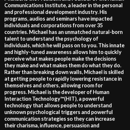
Communications Institute, a leader in the personal
and professional development industry. His
programs, audios and seminars have impacted
individuals and corporations from over 35
countries. Michael has an unmatched natural-born
talent to understand the psychology of
individuals, which he will pass on to you. This innate
and highly-tuned awareness allows him to quickly
perceive what makes people make the decisions
they make and what makes them do what they do.
Rather than breaking down walls, Michael is skilled
at getting people to rapidly lowering resistance in
themselves and others, allowing room for
progress. Michael is the developer of Human
Interaction Technology™(HIT), a powerful
technology that allows people to understand
unknown psychological triggers and powerful
communication strategies so they can increase
their charisma, influence, persuasion and