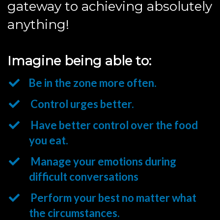
gateway to achieving absolutely
anything!
Imagine being able to:
Be in the zone more often.
Control urges better.
Have better control over the food
you eat.
Manage your emotions during
difficult conversations
Perform your best no matter what
the circumstances.