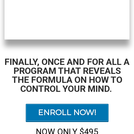
FINALLY, ONCE AND FOR ALL A
PROGRAM THAT REVEALS
THE FORMULA ON HOW TO
CONTROL YOUR MIND.
ENROLL NOW!
NOW ONLY $495