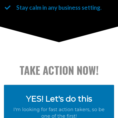
Stay calm in any business setting.
TAKE ACTION NOW!
YES! Let's do this
I'm looking for fast action takers, so be
one of the first!