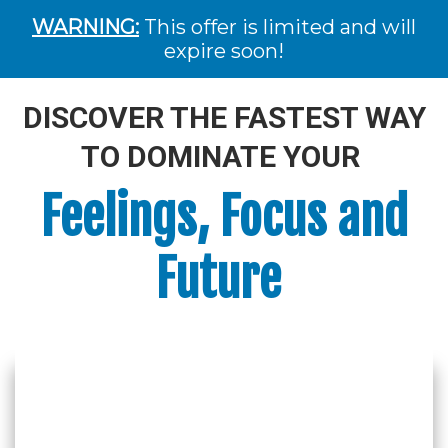
WARNING:
This offer is limited and will
expire soon!
DISCOVER THE FASTEST WAY
TO DOMINATE YOUR
Feelings, Focus and
Future