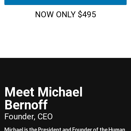
NOW ONLY $495
Meet Michael
Bernoff
Founder, CEO
Michael is the President and Founder of the Human