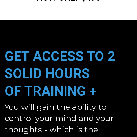
GET ACCESS TO
2
SOLID HOURS
OF
TRAINING +
You will gain the ability to
control your mind and your
thoughts - which is the